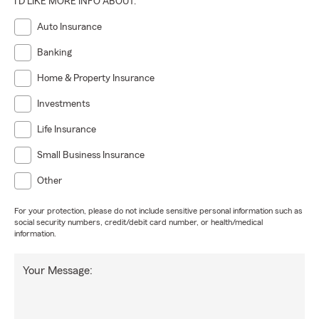
I'D LIKE MORE INFO ABOUT:
Auto Insurance
Banking
Home & Property Insurance
Investments
Life Insurance
Small Business Insurance
Other
For your protection, please do not include sensitive personal information such as
social security numbers, credit/debit card number, or health/medical
information.
Your Message: