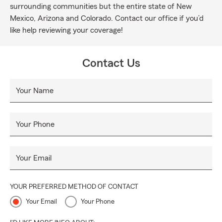
surrounding communities but the entire state of New
Mexico, Arizona and Colorado. Contact our office if you’d
like help reviewing your coverage!
Contact Us
Your Name
Your Phone
Your Email
YOUR PREFERRED METHOD OF CONTACT
Your Email
Your Phone