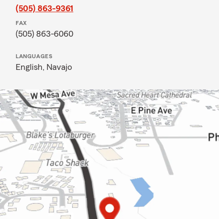
(505) 863-9361
FAX
(505) 863-6060
LANGUAGES
English,
Navajo