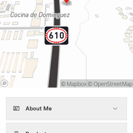
About Me