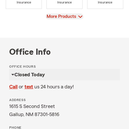
Insurance
Insurance
Insurance
View
More Products
Office Info
OFFICE HOURS
Closed Today
Call
or
text
us 24 hours a day!
ADDRESS
1615 S Second Street
Gallup, NM 87301-5816
PHONE