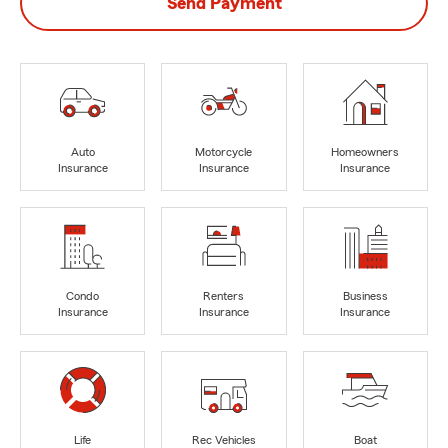
Send Payment
Auto
Motorcycle
Homeowners
Insurance
Insurance
Insurance
Condo
Renters
Business
Insurance
Insurance
Insurance
Life
Rec Vehicles
Boat