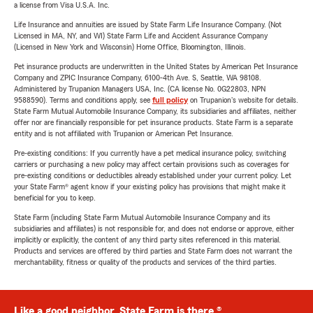
a license from Visa U.S.A. Inc.
Life Insurance and annuities are issued by State Farm Life Insurance Company. (Not
Licensed in MA, NY, and WI) State Farm Life and Accident Assurance Company
(Licensed in New York and Wisconsin) Home Office, Bloomington, Illinois.
Pet insurance products are underwritten in the United States by American Pet Insurance
Company and ZPIC Insurance Company, 6100-4th Ave. S, Seattle, WA 98108.
Administered by Trupanion Managers USA, Inc. (CA license No. 0G22803, NPN
9588590). Terms and conditions apply, see
full policy
on Trupanion's website for details.
State Farm Mutual Automobile Insurance Company, its subsidiaries and affiliates, neither
offer nor are financially responsible for pet insurance products. State Farm is a separate
entity and is not affiliated with Trupanion or American Pet Insurance.
Pre-existing conditions: If you currently have a pet medical insurance policy, switching
carriers or purchasing a new policy may affect certain provisions such as coverages for
pre-existing conditions or deductibles already established under your current policy. Let
your State Farm® agent know if your existing policy has provisions that might make it
beneficial for you to keep.
State Farm (including State Farm Mutual Automobile Insurance Company and its
subsidiaries and affiliates) is not responsible for, and does not endorse or approve, either
implicitly or explicitly, the content of any third party sites referenced in this material.
Products and services are offered by third parties and State Farm does not warrant the
merchantability, fitness or quality of the products and services of the third parties.
Like a good neighbor, State Farm is there.®