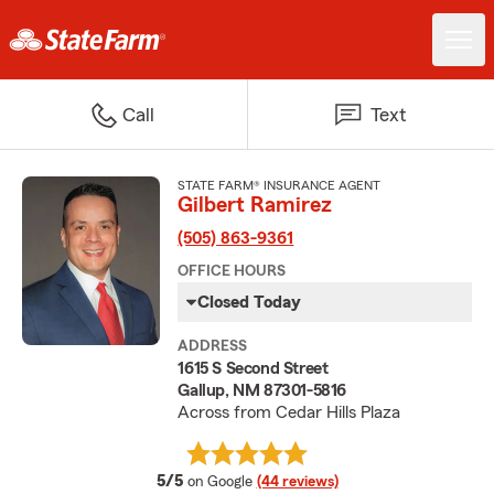
Call
Text
STATE FARM® INSURANCE AGENT
Gilbert Ramirez
(505) 863-9361
OFFICE HOURS
Closed Today
ADDRESS
1615 S Second Street
Gallup, NM 87301-5816
Across from Cedar Hills Plaza
average rating
5/5
on Google
(44 reviews)