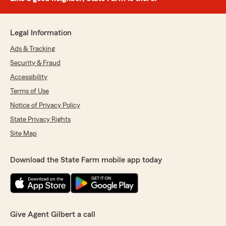
Legal Information
Ads & Tracking
Security & Fraud
Accessibility
Terms of Use
Notice of Privacy Policy
State Privacy Rights
Site Map
Download the State Farm mobile app today
Give Agent Gilbert a call