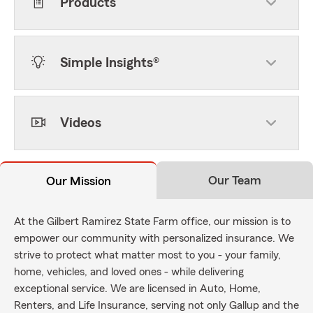
Products
Simple Insights®
Videos
Our Team
Our Mission
At the Gilbert Ramirez State Farm office, our mission is to
empower our community with personalized insurance. We
strive to protect what matter most to you - your family,
home, vehicles, and loved ones - while delivering
exceptional service. We are licensed in Auto, Home,
Renters, and Life Insurance, serving not only Gallup and the