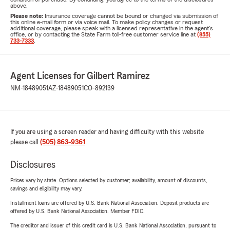
above.
Please note:
Insurance coverage cannot be bound or changed via submission of
this online e-mail form or via voice mail. To make policy changes or request
additional coverage, please speak with a licensed representative in the agent's
office, or by contacting the State Farm toll-free customer service line at
(855)
733-7333
.
Agent Licenses for Gilbert Ramirez
NM-18489051
AZ-18489051
CO-892139
If you are using a screen reader and having difficulty with this website
please call
(505) 863-9361
.
Disclosures
Prices vary by state. Options selected by customer; availability, amount of discounts,
savings and eligibility may vary.
Installment loans are offered by U.S. Bank National Association. Deposit products are
offered by U.S. Bank National Association. Member FDIC.
The creditor and issuer of this credit card is U.S. Bank National Association, pursuant to