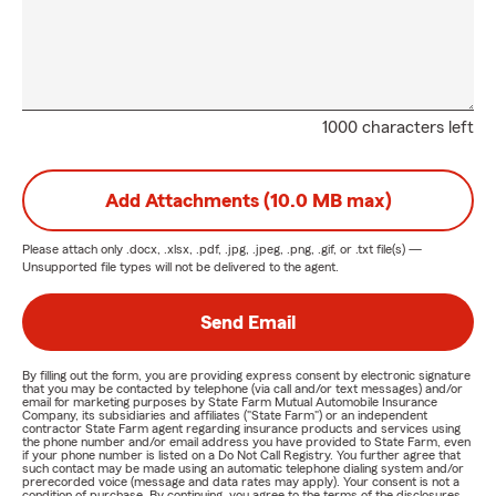
1000 characters left
Add Attachments (10.0 MB max)
Please attach only
.docx, .xlsx, .pdf, .jpg, .jpeg, .png, .gif, or .txt
file(s) —
Unsupported file types will not be delivered to the agent.
Send Email
By filling out the form, you are providing express consent by electronic signature
that you may be contacted by telephone (via call and/or text messages) and/or
email for marketing purposes by State Farm Mutual Automobile Insurance
Company, its subsidiaries and affiliates ("State Farm") or an independent
contractor State Farm agent regarding insurance products and services using
the phone number and/or email address you have provided to State Farm, even
if your phone number is listed on a Do Not Call Registry. You further agree that
such contact may be made using an automatic telephone dialing system and/or
prerecorded voice (message and data rates may apply). Your consent is not a
condition of purchase. By continuing, you agree to the terms of the disclosures