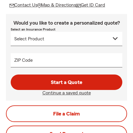
Contact Us
Map & Directions
Get ID Card
Would you like to create a personalized quote?
Select an Insurance Product
ZIP Code
Start a Quote
Continue a saved quote
File a Claim