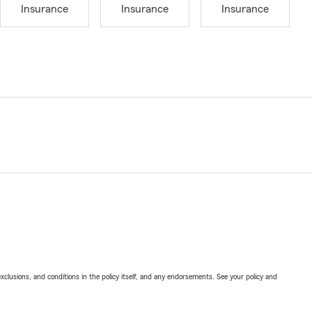
Insurance
Insurance
Insurance
exclusions, and conditions in the policy itself, and any endorsements. See your policy and