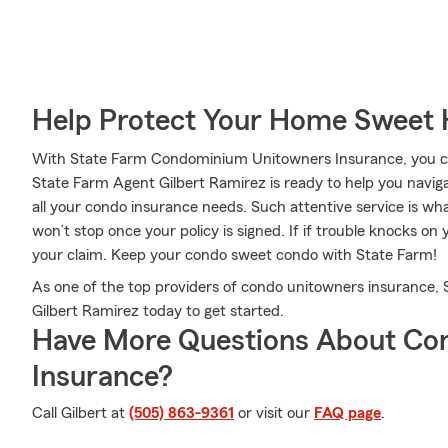
Help Protect Your Home Sweet
With State Farm Condominium Unitowners Insurance, you can
State Farm Agent Gilbert Ramirez is ready to help you naviga
all your condo insurance needs. Such attentive service is wh
won’t stop once your policy is signed. If if trouble knocks o
your claim. Keep your condo sweet condo with State Farm!
As one of the top providers of condo unitowners insurance,
Gilbert Ramirez today to get started.
Have More Questions About Co
Insurance?
Call Gilbert at
(505) 863-9361
or visit our
FAQ page
.