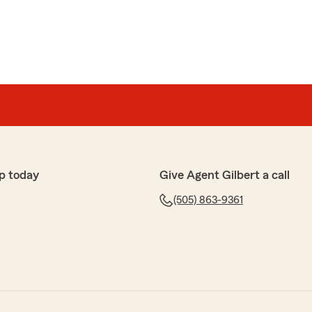
p today
Give Agent Gilbert a call
(505) 863-9361