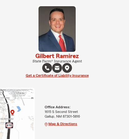
Gilbert Ramirez
State Farm® Insurance Agent
Get a Certificate of Liability Insurance
Office Address:
1615 S Second Street
Gallup, NM 87301-5816
Map & Directions