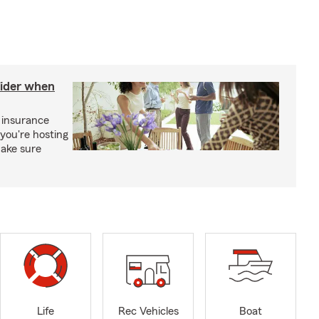
sider when
 insurance
you're hosting
make sure
Life
Rec Vehicles
Boat