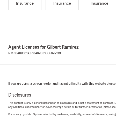
Insurance
Insurance
Insurance
Agent Licenses for Gilbert Ramirez
NM-18489051
AZ-18489051
CO-892139
If you are using a screen reader and having difficulty with this website please
Disclosures
This content is only a general description of coverages and is not a statement of contract. D
any additional endorsement for exact coverage details or for further information, please se
Prices vary by state. Options selected by customer; availability, amount of discounts, savings