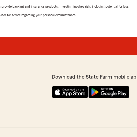
rovide banking and insurance products. Investing involves risk, including potential for loss.
advisor for advice regarding your personal circumstances.
Download the State Farm mobile ap