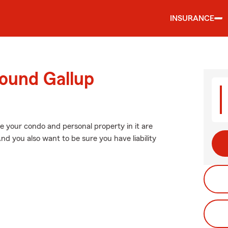
INSURANCE
round Gallup
e your condo and personal property in it are
nd you also want to be sure you have liability