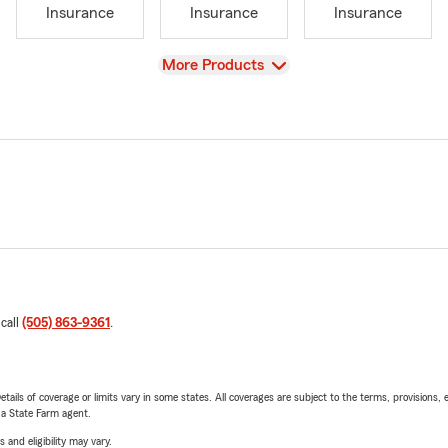
Insurance
Insurance
Insurance
View
More Products
 call
(505) 863-9361
.
etails of coverage or limits vary in some states. All coverages are subject to the terms, provisions, 
e a State Farm agent.
 and eligibility may vary.