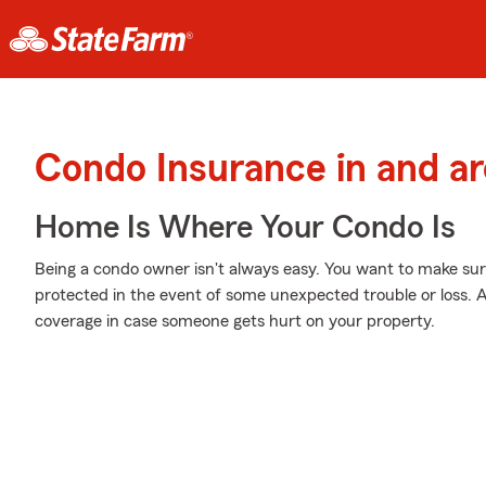
Condo Insurance in and a
Home Is Where Your Condo Is
Being a condo owner isn't always easy. You want to make sur
protected in the event of some unexpected trouble or loss. A
coverage in case someone gets hurt on your property.