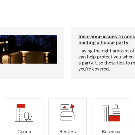
Insurance issues to con
hosting a house party
Having the right amount of
can help protect you when 
a party. Use these tips to 
you're covered.
Condo
Renters
Business