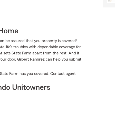
 Home
 be assured that you property is covered!
te life’s troubles with dependable coverage for
at sets State Farm apart from the rest. And it
n your door, Gilbert Ramirez can help you submit
 State Farm has you covered. Contact agent
ndo Unitowners