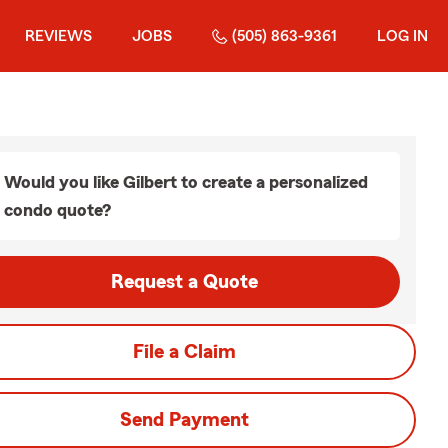
REVIEWS
JOBS
(505) 863-9361
LOG IN
Would you like Gilbert to create a personalized
condo quote?
Request a Quote
File a Claim
Send Payment