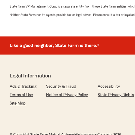
State Farm VP Management Corp. is a separate entity from those State Farm entities which p
Neither State Farm nor its agents provide tax or legal advice. Please consult a tax or legal 
Like a good neighbor, State Farm is there.®
Legal Information
Ads & Tracking
Security & Fraud
Accessibility
Terms of Use
Notice of Privacy Policy
State Privacy Rights
Site Map
© Copyright State Farm Mutual Automobile Insurance Company 2026.