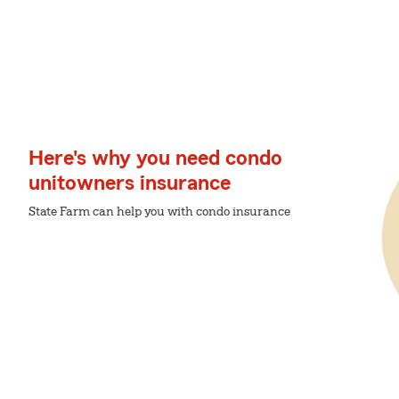
Here's why you need condo
unitowners insurance
State Farm can help you with condo insurance