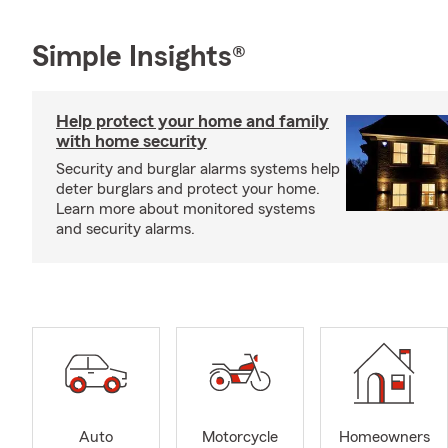
Simple Insights®
Help protect your home and family
with home security
Security and burglar alarms systems help
deter burglars and protect your home.
Learn more about monitored systems
and security alarms.
Auto
Motorcycle
Homeowners